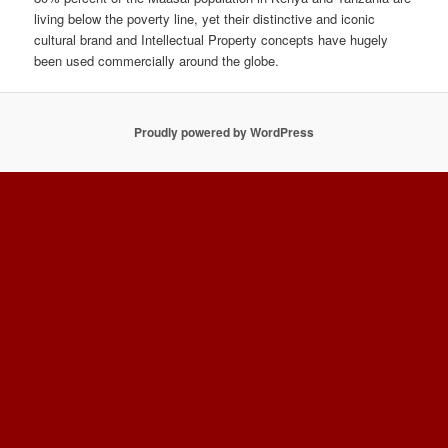
living below the poverty line, yet their distinctive and iconic
cultural brand and Intellectual Property concepts have hugely
been used commercially around the globe.
Proudly powered by WordPress