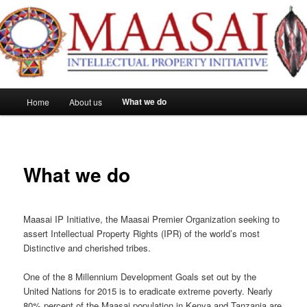
Maasai IP
Main
What we do
Home
About us
Skip
menu
to
primary
What we do
content
Maasai IP Initiative, the Maasai Premier Organization seeking to
assert Intellectual Property Rights (IPR) of the world’s most
Distinctive and cherished tribes.
One of the 8 Millennium Development Goals set out by the
United Nations for 2015 is to eradicate extreme poverty. Nearly
80% percent of the Maasai population in Kenya and Tanzania are