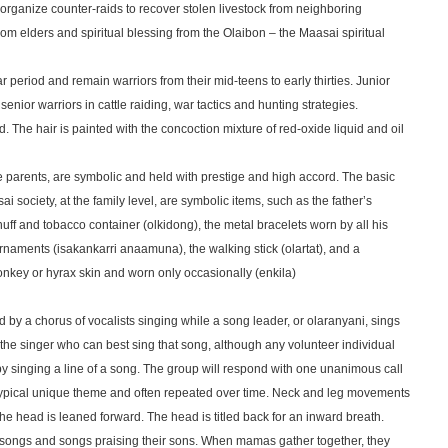
 organize counter-raids to recover stolen livestock from neighboring
om elders and spiritual blessing from the Olaibon – the Maasai spiritual
r period and remain warriors from their mid-teens to early thirties. Junior
y senior warriors in cattle raiding, war tactics and hunting strategies.
. The hair is painted with the concoction mixture of red-oxide liquid and oil
e parents, are symbolic and held with prestige and high accord. The basic
 society, at the family level, are symbolic items, such as the father’s
 snuff and tobacco container (olkidong), the metal bracelets worn by all his
 ornaments (isakankarri anaamuna), the walking stick (olartat), and a
key or hyrax skin and worn only occasionally (enkila)
 by a chorus of vocalists singing while a song leader, or olaranyani, sings
 the singer who can best sing that song, although any volunteer individual
y singing a line of a song. The group will respond with one unanimous call
typical unique theme and often repeated over time. Neck and leg movements
 head is leaned forward. The head is titled back for an inward breath.
ongs and songs praising their sons. When mamas gather together, they