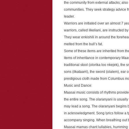
the community from external attacks; also
communities. They seek strategy advice fr
leader.
Warriors are initiated over an almost 7 yea
warriors, called ilkeliani, are instructed b
They wear enkishili in around the forehead
melted from the bull’s fat.
Some of these items are inherited from th
items of inheritance in contemporary Maasai
traditional stool (olorika loo nkejek), the
sons (ilkataarri), the sword (olalem), ear
prestigious cloth made from Columbus mon
Music and Dance:
Maasai music consists of rhythms provided
the entire song. The olaranyani is usually
may lead a song. The olaranyani begins b
in acknowledgment. Song lyrics follow a 
accompany singing. When breathing out the
Maasai mamas chant lullabies, humming s