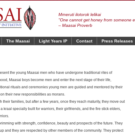
Mmeruti ilotorok lelikai
"One cannot get honey from someone el
– Maasai Proverb
The Maasai
Light Years IP
Contact
Press Releases
sent the young Maasai men who have undergone traditional rites of
dhood, Maasai boys become men and enter the next stage of their life,
itional rituals and ceremonies young men are guided and mentored by their
 on their new responsibilities as morans.
th their families, but after a few years, once they reach maturity, they move out
 kraal specially built for warriors, their girlfriends, and the fire stick elders,
riors.
rimming with strength, confidence, beauty and prospects of the future. They
up and they are respected by other members of the community. They protect