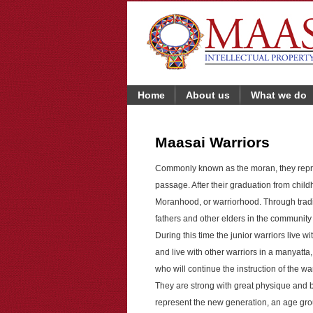
Home
About us
What we do
Maasai Warriors
Commonly known as the moran, they repre
passage. After their graduation from chil
Moranhood, or warriorhood. Through trad
fathers and other elders in the community
During this time the junior warriors live wi
and live with other warriors in a manyatta, a
who will continue the instruction of the war
They are strong with great physique and b
represent the new generation, an age gro