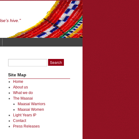
se's hive."
Site Map
Home
About us
What we do
The Maasai
Maasai Warriors
Maasai Women
Light Years IP
Contact
Press Releases