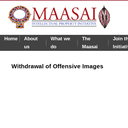
Home
About
What we
The
Join t
us
do
Maasai
Initiat
Withdrawal of Offensive Images