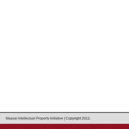
Maasai Intellectual Property Initiative
| Copyright 2012.