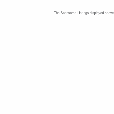
The Sponsored Listings displayed above a