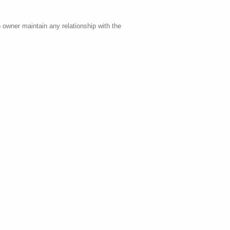
 owner maintain any relationship with the