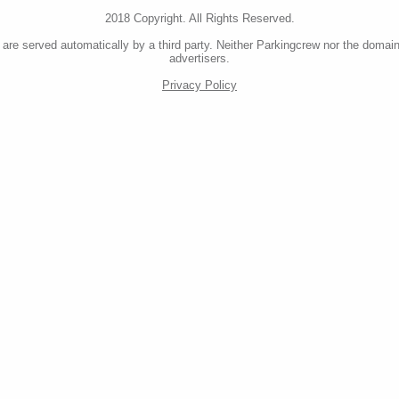
2018 Copyright. All Rights Reserved.
re served automatically by a third party. Neither Parkingcrew nor the domain
advertisers.
Privacy Policy